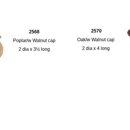
2570
2568
Oak/w Walnut cap
Poplar/w Walnut cap
2 dia x 4 long
2 dia x 3½ long