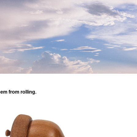
em from rolling.