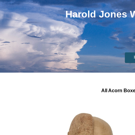
Harold Jones 
All Acorn Boxe