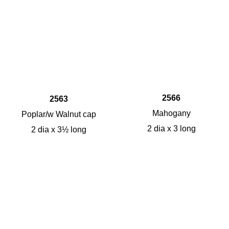
2566
2563
Mahogany
Poplar/w Walnut cap
2 dia x 3 long
2 dia x 3½ long