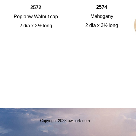
2574
2572
Mahogany
Poplar/w Walnut cap
2 dia x 3½ long
2 dia x 3½ long
Copyright 2023 owlpark.com