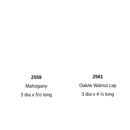
2561
2559
Oak/w Walnut cap
Mahogany
3 dia x 4 ½ long
3 dia x 5½ long