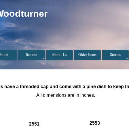
Woodturner
Home
Browse
About Us
Older Items
Stories
s have a threaded cap and come with a pine dish to keep th
All dimensions are in inches.
2553
2551