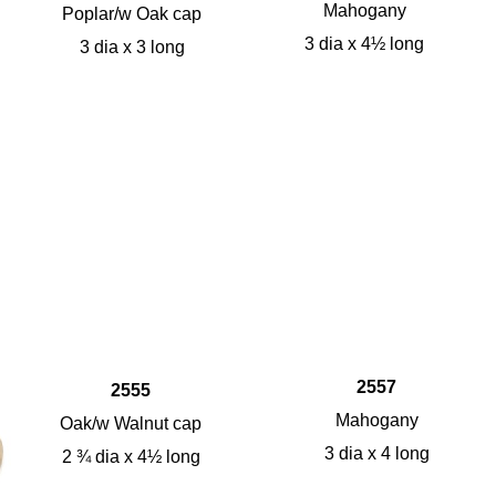
Mahogany
Poplar/w Oak cap
3 dia x 4½ long
3 dia x 3 long
2557
2555
Mahogany
Oak/w Walnut cap
3 dia x 4 long
2 ¾ dia x 4½ long